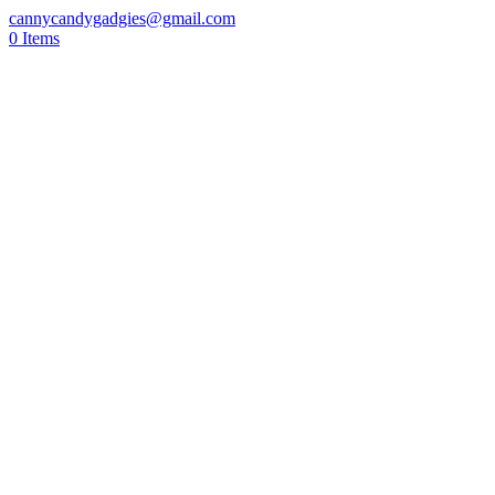
cannycandygadgies@gmail.com
0 Items