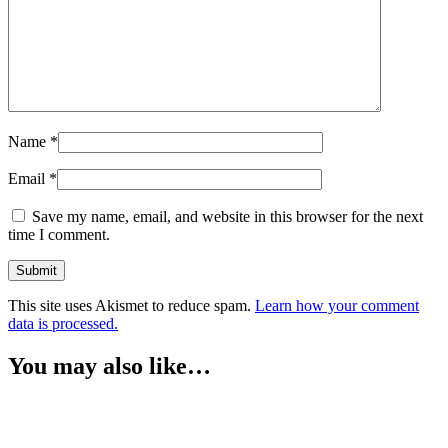
Name
*
Email
*
Save my name, email, and website in this browser for the next
time I comment.
This site uses Akismet to reduce spam.
Learn how your comment
data is processed.
You may also like…