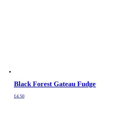
Black Forest Gateau Fudge
£
4.50