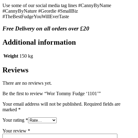
Use some of our social media tag lines #CannyByName
#CannyByNature #Geordie #SmallBiz
#TheBestFudgeYouWillEverTaste
Free Delivery on all orders over £20
Additional information
Weight
150 kg
Reviews
There are no reviews yet.
Be the first to review “Wor Tommy Fudge ‘1101’”
Your email address will not be published.
Required fields are
marked
*
Your rating
*
Your review
*