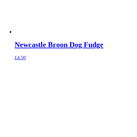
Newcastle Broon Dog Fudge
£
4.50