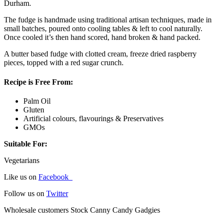
Durham.
The fudge is handmade using traditional artisan techniques, made in
small batches, poured onto cooling tables & left to cool naturally.
Once cooled it’s then hand scored, hand broken & hand packed.
A butter based fudge with clotted cream, freeze dried raspberry
pieces, topped with a red sugar crunch.
Recipe is Free From:
Palm Oil
Gluten
Artificial colours, flavourings & Preservatives
GMOs
Suitable For:
Vegetarians
Like us on
Facebook
Follow us on
Twitter
Wholesale customers Stock Canny Candy Gadgies