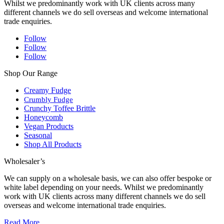
Whilst we predominantly work with UK clients across many
different channels we do sell overseas and welcome international
trade enquiries.
Follow
Follow
Follow
Shop Our Range
Creamy Fudge
Crumbly Fudge
Crunchy Toffee Brittle
Honeycomb
Vegan Products
Seasonal
Shop All Products
Wholesaler’s
We can supply on a wholesale basis, we can also offer bespoke or
white label depending on your needs. Whilst we predominantly
work with UK clients across many different channels we do sell
overseas and welcome international trade enquiries.
Read More