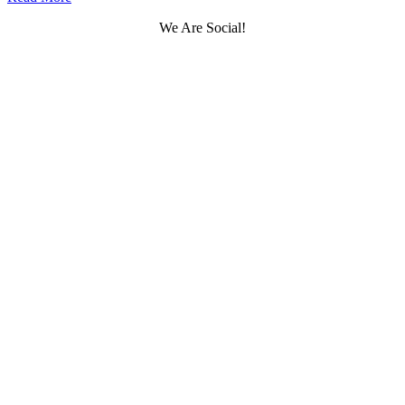
We Are Social!