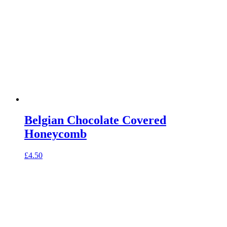
Belgian Chocolate Covered
Honeycomb
£
4.50