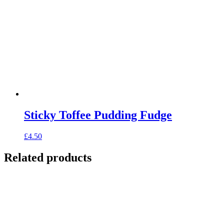
Sticky Toffee Pudding Fudge
£
4.50
Related products