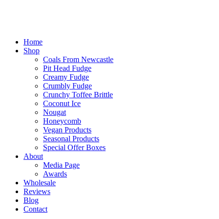
Home
Shop
Coals From Newcastle
Pit Head Fudge
Creamy Fudge
Crumbly Fudge
Crunchy Toffee Brittle
Coconut Ice
Nougat
Honeycomb
Vegan Products
Seasonal Products
Special Offer Boxes
About
Media Page
Awards
Wholesale
Reviews
Blog
Contact