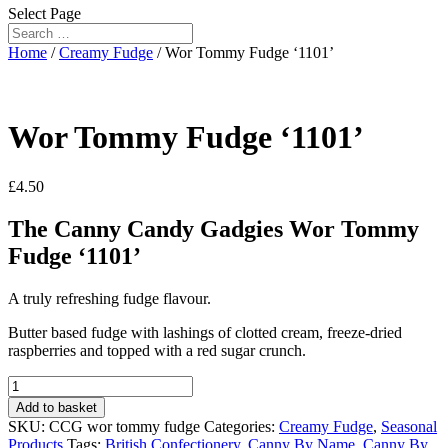
Select Page
Home
/
Creamy Fudge
/ Wor Tommy Fudge ‘1101’
Wor Tommy Fudge ‘1101’
£
4.50
The Canny Candy Gadgies Wor Tommy
Fudge ‘1101’
A truly refreshing fudge flavour.
Butter based fudge with lashings of clotted cream, freeze-dried
raspberries and topped with a red sugar crunch.
Wor
Tommy
Add to basket
Fudge
SKU:
CCG wor tommy fudge
Categories:
Creamy Fudge
,
Seasonal
'1101'
Products
Tags:
British Confectionery
,
Canny By Name
,
Canny By