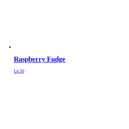
Raspberry Fudge
£
4.50