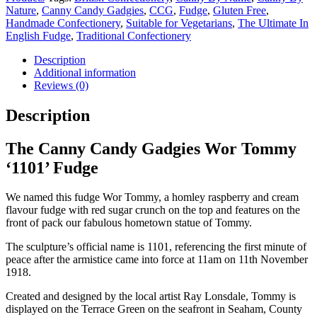
quantity
Nature
,
Canny Candy Gadgies
,
CCG
,
Fudge
,
Gluten Free
,
Handmade Confectionery
,
Suitable for Vegetarians
,
The Ultimate In
English Fudge
,
Traditional Confectionery
Description
Additional information
Reviews (0)
Description
The Canny Candy Gadgies Wor Tommy
‘1101’ Fudge
We named this fudge Wor Tommy, a homley raspberry and cream
flavour fudge with red sugar crunch on the top and features on the
front of pack our fabulous hometown statue of Tommy.
The sculpture’s official name is 1101, referencing the first minute of
peace after the armistice came into force at 11am on 11th November
1918.
Created and designed by the local artist Ray Lonsdale, Tommy is
displayed on the Terrace Green on the seafront in Seaham, County