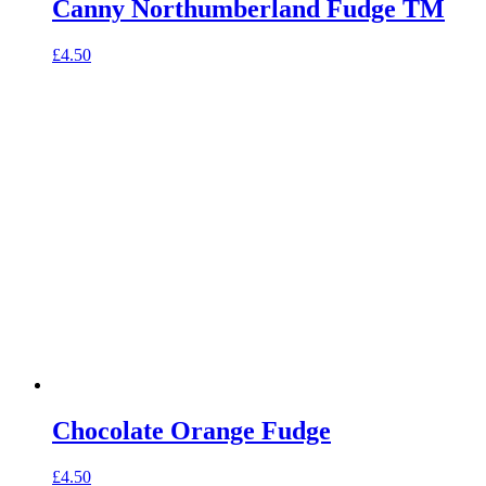
Canny Northumberland Fudge TM
£
4.50
Chocolate Orange Fudge
£
4.50