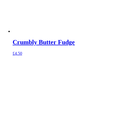
Crumbly Butter Fudge
£
4.50