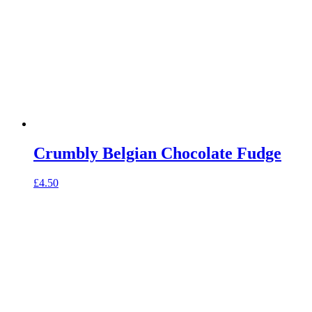
Crumbly Belgian Chocolate Fudge
£
4.50