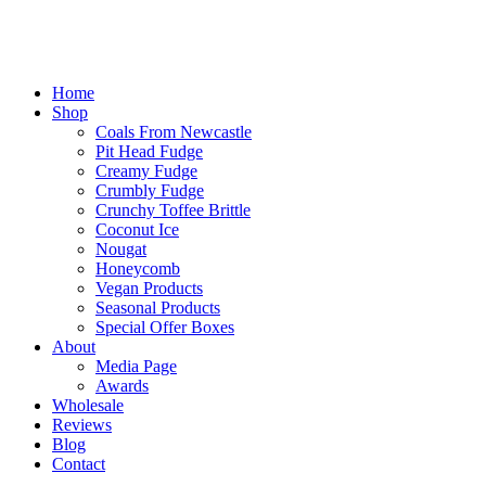
Home
Shop
Coals From Newcastle
Pit Head Fudge
Creamy Fudge
Crumbly Fudge
Crunchy Toffee Brittle
Coconut Ice
Nougat
Honeycomb
Vegan Products
Seasonal Products
Special Offer Boxes
About
Media Page
Awards
Wholesale
Reviews
Blog
Contact