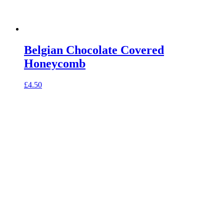
Belgian Chocolate Covered
Honeycomb
£
4.50