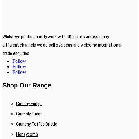
Whilst we predominantly work with UK clients across many
different channels we do sell overseas and welcome international
trade enquiries.
Follow
Follow
Follow
Shop Our Range
Creamy Fudge
Crumbly Fudge
Crunchy Toffee Brittle
Honeycomb