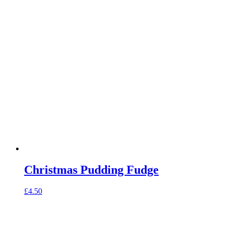
Christmas Pudding Fudge
£
4.50