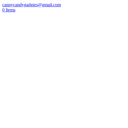
cannycandygadgies@gmail.com
0 Items