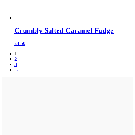
Crumbly Salted Caramel Fudge
£
4.50
1
2
3
→