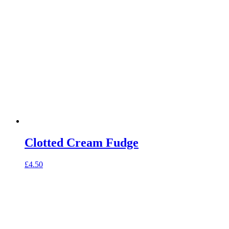
Clotted Cream Fudge
£
4.50