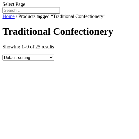
Select Page
Home
/ Products tagged “Traditional Confectionery”
Traditional Confectionery
Showing 1–9 of 25 results