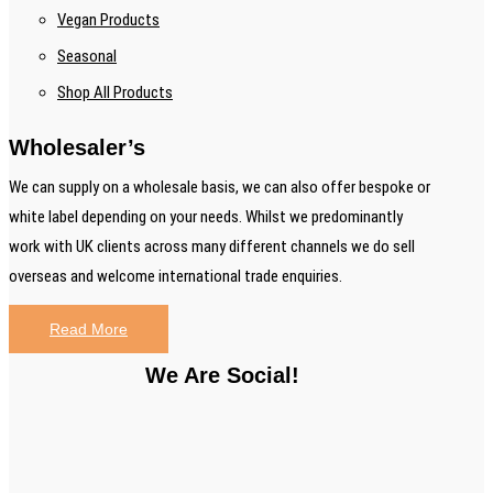
Vegan Products
Seasonal
Shop All Products
Wholesaler’s
We can supply on a wholesale basis, we can also offer bespoke or
white label depending on your needs. Whilst we predominantly
work with UK clients across many different channels we do sell
overseas and welcome international trade enquiries.
Read More
We Are Social!