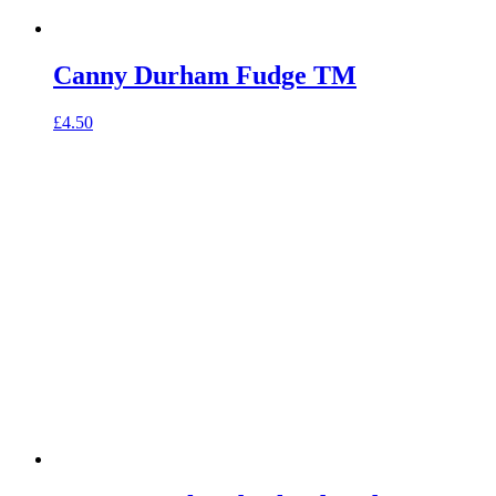
Canny Durham Fudge TM
£
4.50