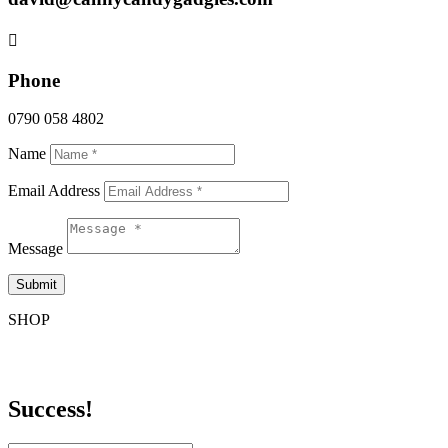

Phone
0790 058 4802
Name
Email Address
Message
Submit
SHOP
Sign up for Sales & Promos
Success!