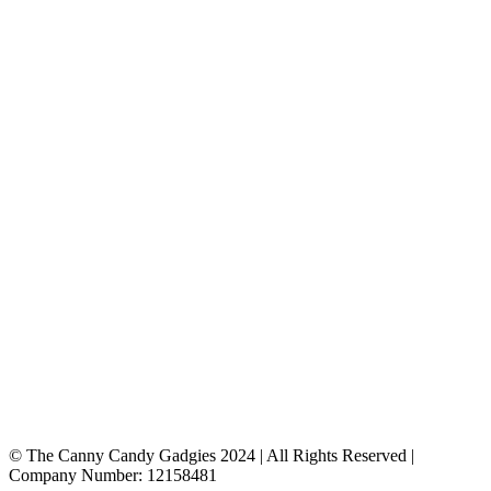
© The Canny Candy Gadgies 2024 | All Rights Reserved |
Company Number: 12158481