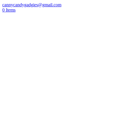
cannycandygadgies@gmail.com
0 Items