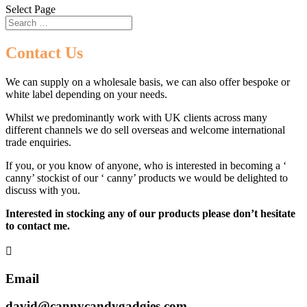
Select Page
Contact Us
We can supply on a wholesale basis, we can also offer bespoke or
white label depending on your needs.
Whilst we predominantly work with UK clients across many
different channels we do sell overseas and welcome international
trade enquiries.
If you, or you know of anyone, who is interested in becoming a ‘
canny’ stockist of our ‘ canny’ products we would be delighted to
discuss with you.
Interested in stocking any of our products please don’t hesitate
to contact me.

Email
david@cannycandygadgies.com