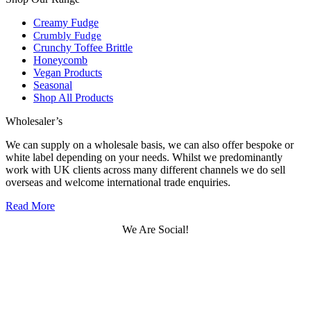
Creamy Fudge
Crumbly Fudge
Crunchy Toffee Brittle
Honeycomb
Vegan Products
Seasonal
Shop All Products
Wholesaler’s
We can supply on a wholesale basis, we can also offer bespoke or
white label depending on your needs. Whilst we predominantly
work with UK clients across many different channels we do sell
overseas and welcome international trade enquiries.
Read More
We Are Social!