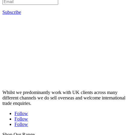
Subscribe
Whilst we predominantly work with UK clients across many
different channels we do sell overseas and welcome international
trade enquiries.
Follow
Follow
Follow
Shop Our Range