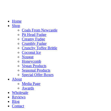
Home
Shop
Coals From Newcastle
Pit Head Fudge
Creamy Fudge
Crumbly Fudge
Crunchy Toffee Brittle
Coconut Ice
Nougat
Honeycomb
Vegan Products
Seasonal Products
Special Offer Boxes
About
Media Page
Awards
Wholesale
Reviews
Blog
Contact