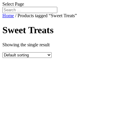
Select Page
Home
/ Products tagged “Sweet Treats”
Sweet Treats
Showing the single result