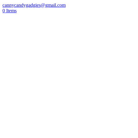
cannycandygadgies@gmail.com
0 Items