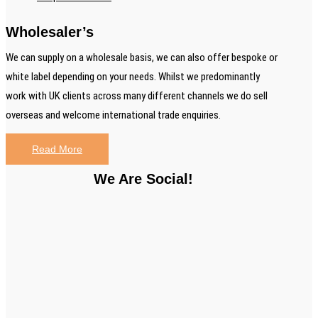
Wholesaler’s
We can supply on a wholesale basis, we can also offer bespoke or
white label depending on your needs. Whilst we predominantly
work with UK clients across many different channels we do sell
overseas and welcome international trade enquiries.
Read More
We Are Social!