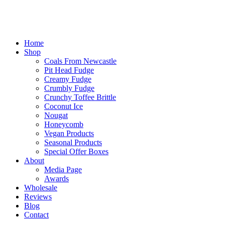
Home
Shop
Coals From Newcastle
Pit Head Fudge
Creamy Fudge
Crumbly Fudge
Crunchy Toffee Brittle
Coconut Ice
Nougat
Honeycomb
Vegan Products
Seasonal Products
Special Offer Boxes
About
Media Page
Awards
Wholesale
Reviews
Blog
Contact