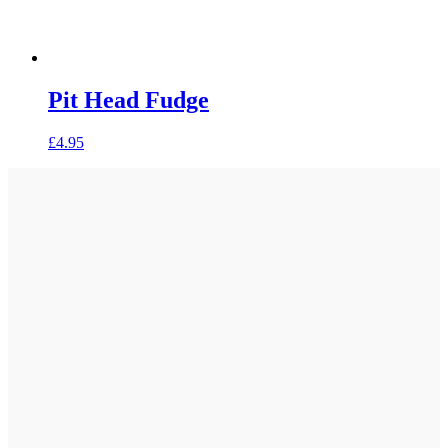
Pit Head Fudge
£
4.95