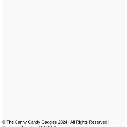
© The Canny Candy Gadgies 2024 | All Rights Reserved |