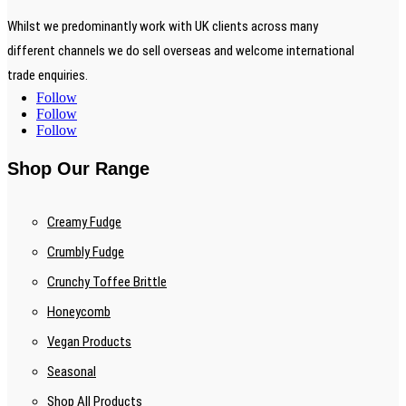
Whilst we predominantly work with UK clients across many
different channels we do sell overseas and welcome international
trade enquiries.
Follow
Follow
Follow
Shop Our Range
Creamy Fudge
Crumbly Fudge
Crunchy Toffee Brittle
Honeycomb
Vegan Products
Seasonal
Shop All Products