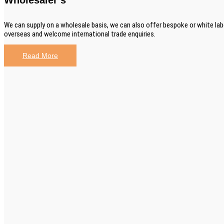
We can supply on a wholesale basis, we can also offer bespoke or white lab
overseas and welcome international trade enquiries.
Read More