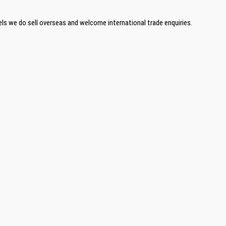
ls we do sell overseas and welcome international trade enquiries.