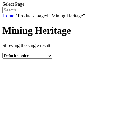
Select Page
Home
/ Products tagged “Mining Heritage”
Mining Heritage
Showing the single result