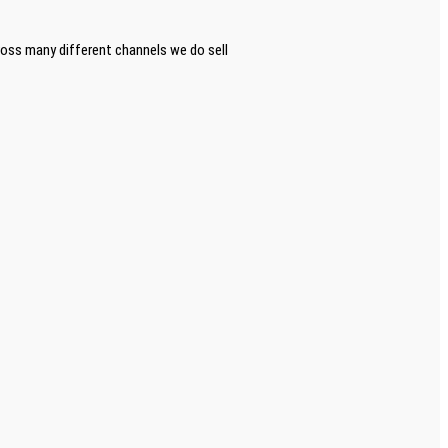
ross many different channels we do sell