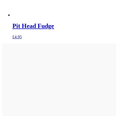
Pit Head Fudge
£
4.95