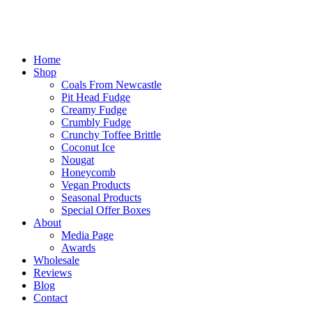
Home
Shop
Coals From Newcastle
Pit Head Fudge
Creamy Fudge
Crumbly Fudge
Crunchy Toffee Brittle
Coconut Ice
Nougat
Honeycomb
Vegan Products
Seasonal Products
Special Offer Boxes
About
Media Page
Awards
Wholesale
Reviews
Blog
Contact