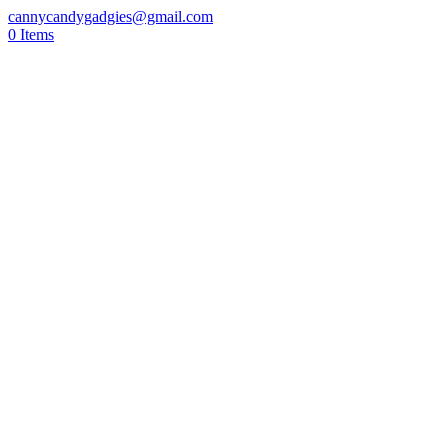
cannycandygadgies@gmail.com
0 Items