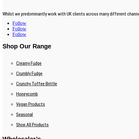
Whilst we predominantly work with UK clients across many different channe
Follow
Follow
Follow
Shop Our Range
Creamy Fudge
Crumbly Fudge
Crunchy Toffee Brittle
Honeycomb
Vegan Products
Seasonal
Shop All Products
Wholesaler’s