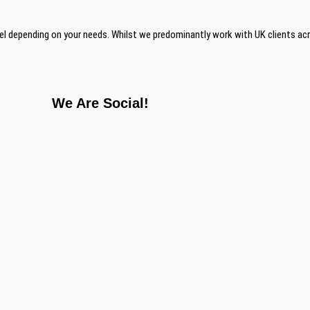
el depending on your needs. Whilst we predominantly work with UK clients ac
We Are Social!