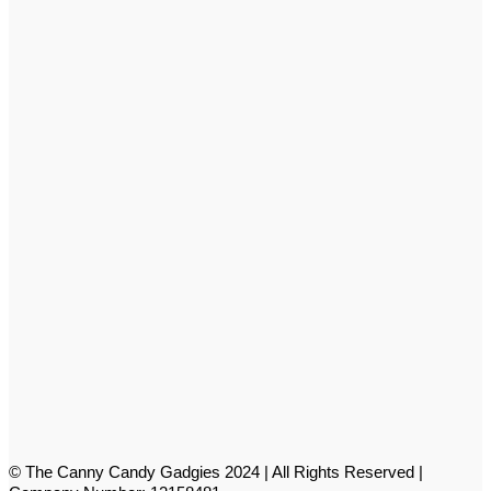
© The Canny Candy Gadgies 2024 | All Rights Reserved |