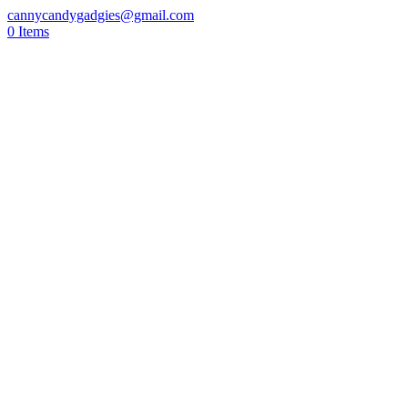
cannycandygadgies@gmail.com
0 Items