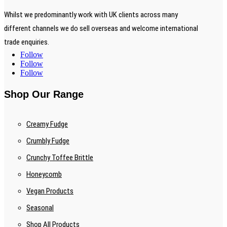
Whilst we predominantly work with UK clients across many
different channels we do sell overseas and welcome international
trade enquiries.
Follow
Follow
Follow
Shop Our Range
Creamy Fudge
Crumbly Fudge
Crunchy Toffee Brittle
Honeycomb
Vegan Products
Seasonal
Shop All Products