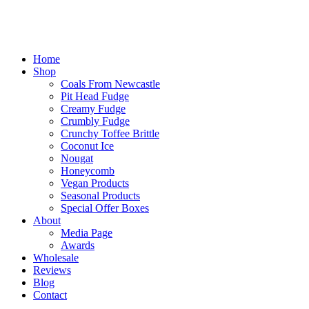
Home
Shop
Coals From Newcastle
Pit Head Fudge
Creamy Fudge
Crumbly Fudge
Crunchy Toffee Brittle
Coconut Ice
Nougat
Honeycomb
Vegan Products
Seasonal Products
Special Offer Boxes
About
Media Page
Awards
Wholesale
Reviews
Blog
Contact