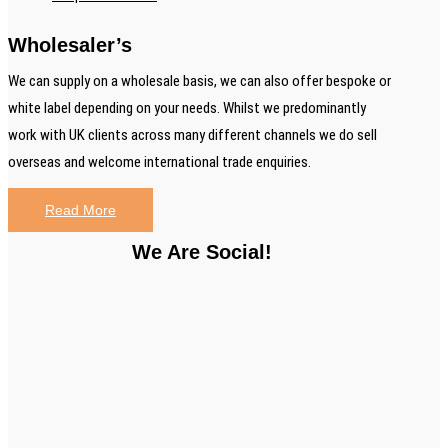
Wholesaler’s
We can supply on a wholesale basis, we can also offer bespoke or
white label depending on your needs. Whilst we predominantly
work with UK clients across many different channels we do sell
overseas and welcome international trade enquiries.
Read More
We Are Social!