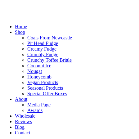
Home
Shop
Coals From Newcastle
Pit Head Fudge
Creamy Fudge
Crumbly Fudge
Crunchy Toffee Brittle
Coconut Ice
Nougat
Honeycomb
Vegan Products
Seasonal Products
Special Offer Boxes
About
Media Page
Awards
Wholesale
Reviews
Blog
Contact