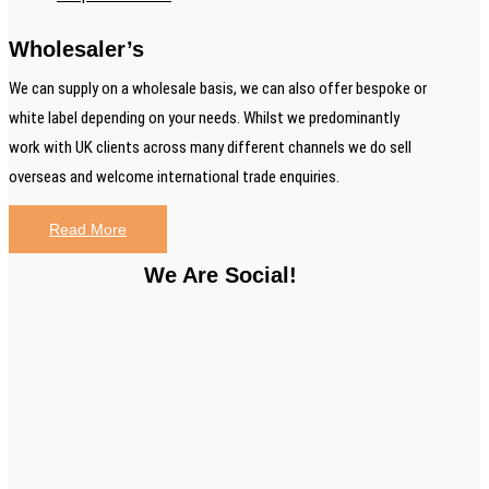
Wholesaler’s
We can supply on a wholesale basis, we can also offer bespoke or
white label depending on your needs. Whilst we predominantly
work with UK clients across many different channels we do sell
overseas and welcome international trade enquiries.
Read More
We Are Social!