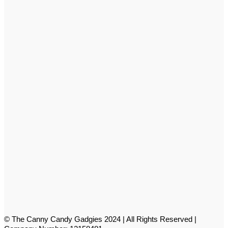
© The Canny Candy Gadgies 2024 | All Rights Reserved |