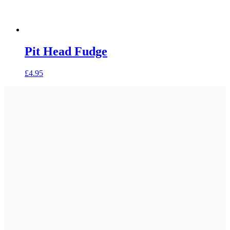
Pit Head Fudge
£
4.95