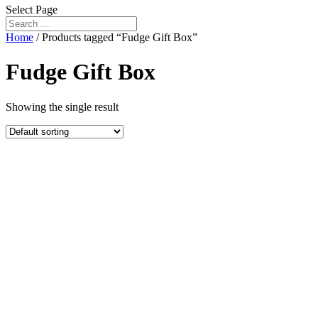
Select Page
Home
/ Products tagged “Fudge Gift Box”
Fudge Gift Box
Showing the single result