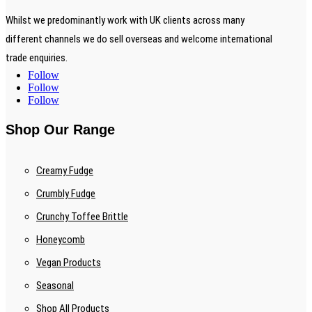
Whilst we predominantly work with UK clients across many
different channels we do sell overseas and welcome international
trade enquiries.
Follow
Follow
Follow
Shop Our Range
Creamy Fudge
Crumbly Fudge
Crunchy Toffee Brittle
Honeycomb
Vegan Products
Seasonal
Shop All Products