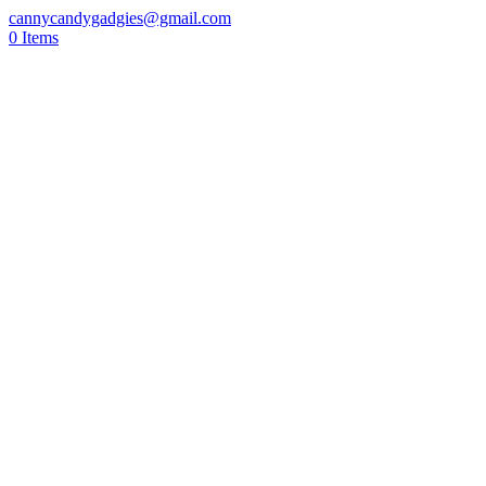
cannycandygadgies@gmail.com
0 Items